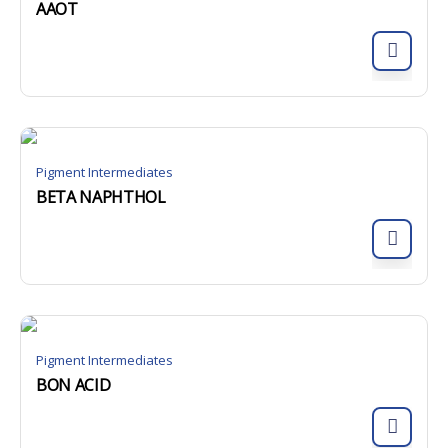
AAOT
Pigment Intermediates
BETA NAPHTHOL
Pigment Intermediates
BON ACID