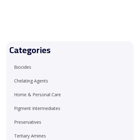
Categories
Biocides
Chelating Agents
Home & Personal Care
Pigment Intermediates
Preservatives
Tertiary Amines