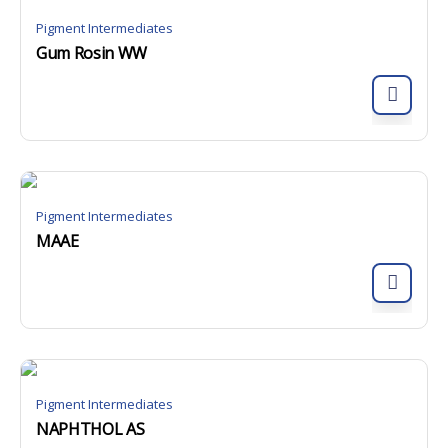
Pigment Intermediates
Gum Rosin WW
Pigment Intermediates
MAAE
Pigment Intermediates
NAPHTHOL AS