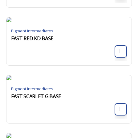
Pigment Intermediates
FAST RED KD BASE
Pigment Intermediates
FAST SCARLET G BASE