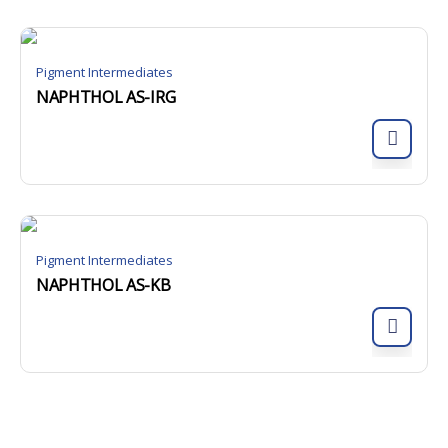
Pigment Intermediates
NAPHTHOL AS-IRG
Pigment Intermediates
NAPHTHOL AS-KB