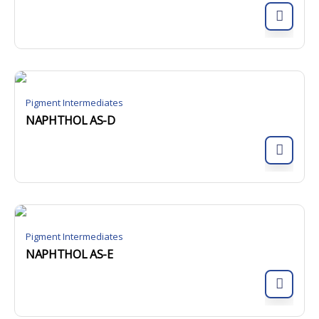
Pigment Intermediates
NAPHTHOL AS-D
Pigment Intermediates
NAPHTHOL AS-E