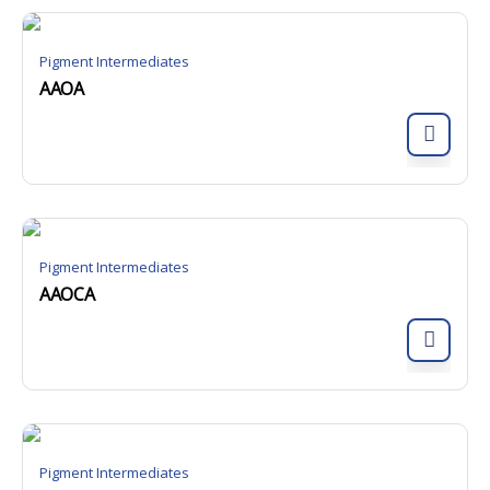
Pigment Intermediates
AAOA
Pigment Intermediates
AAOCA
Pigment Intermediates