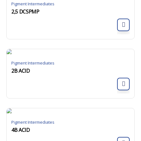
Pigment Intermediates
2,5 DCSPMP
Pigment Intermediates
2B ACID
Pigment Intermediates
4B ACID