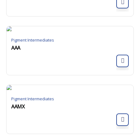
Pigment Intermediates
AAA
Pigment Intermediates
AAMX