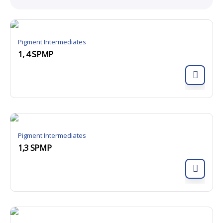
Pigment Intermediates
1, 4 SPMP
Pigment Intermediates
1,3 SPMP