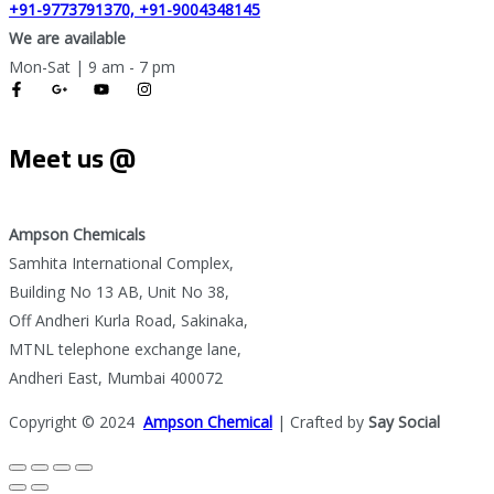
+91-9773791370, +91-9004348145
We are available
Mon-Sat | 9 am - 7 pm
Meet us @
Ampson Chemicals
Samhita International Complex,
Building No 13 AB, Unit No 38,
Off Andheri Kurla Road, Sakinaka,
MTNL telephone exchange lane,
Andheri East, Mumbai 400072
Copyright © 2024
Ampson Chemical
| Crafted by
Say Social