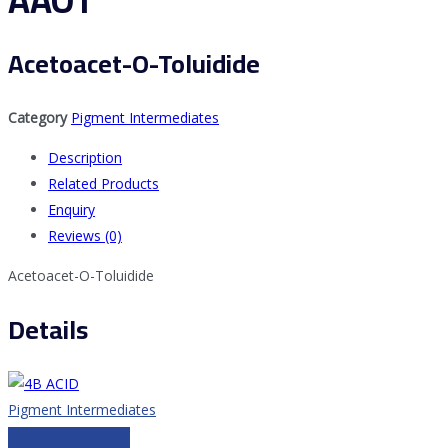
AAOT
Acetoacet-O-Toluidide
Category
Pigment Intermediates
Description
Related Products
Enquiry
Reviews (0)
Acetoacet-O-Toluidide
Details
Pigment Intermediates
4B ACID