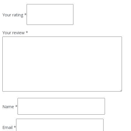
Your rating
*
Your review
*
Name
*
Email
*