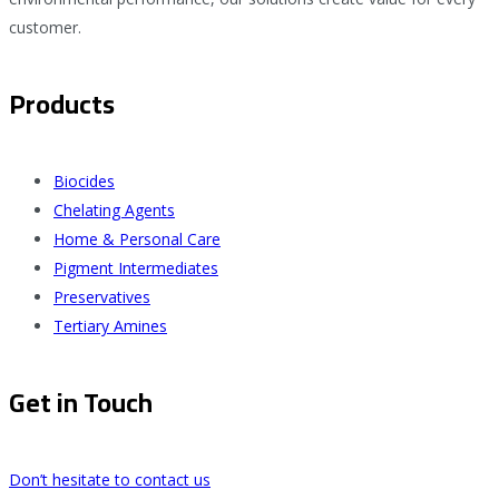
customer.
Products
Biocides
Chelating Agents
Home & Personal Care
Pigment Intermediates
Preservatives
Tertiary Amines
Get in Touch
Don’t hesitate to contact us