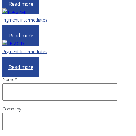
Read more
Pigment Intermediates
1, 4 SPMP
Read more
Pigment Intermediates
2B ACID
Read more
Name
*
Company