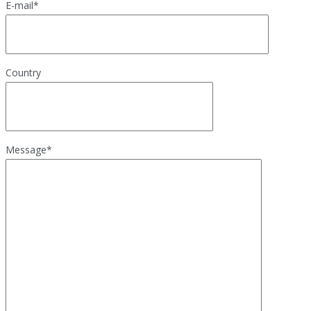
E-mail
*
Country
Message
*