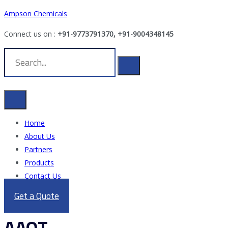
Ampson Chemicals
Connect us on :
+91-9773791370, +91-9004348145
Home
About Us
Partners
Products
Contact Us
Get a Quote