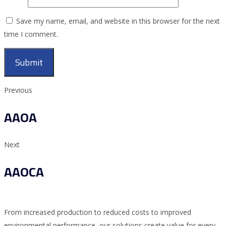
Save my name, email, and website in this browser for the next
time I comment.
Previous
AAOA
Next
AAOCA
From increased production to reduced costs to improved
environmental performance, our solutions create value for every