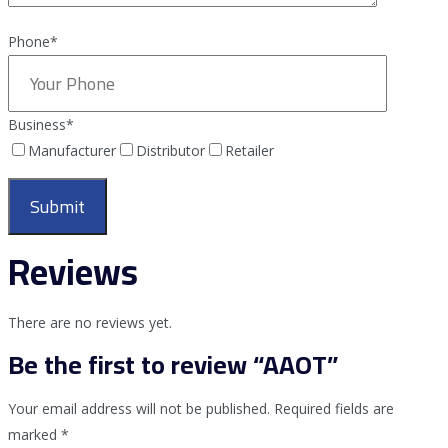
Phone*
Business
*
Manufacturer
Distributor
Retailer
Reviews
There are no reviews yet.
Be the first to review “AAOT”
Your email address will not be published.
Required fields are
marked
*