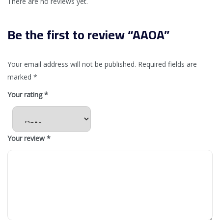
There are no reviews yet.
Be the first to review “AAOA”
Your email address will not be published.
Required fields are
marked
*
Your rating
*
Your review
*