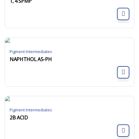
1, 4 SPMP
Pigment Intermediates
NAPHTHOL AS-PH
Pigment Intermediates
2B ACID