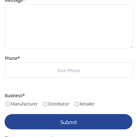
Message
*
Phone*
Business
*
Manufacturer
Distributor
Retailer