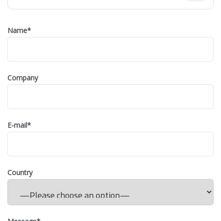
Name
*
Company
E-mail
*
Country