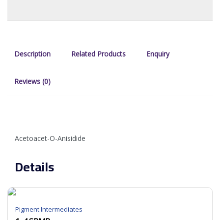
Description
Related Products
Enquiry
Reviews (0)
Acetoacet-O-Anisidide
Details
Pigment Intermediates