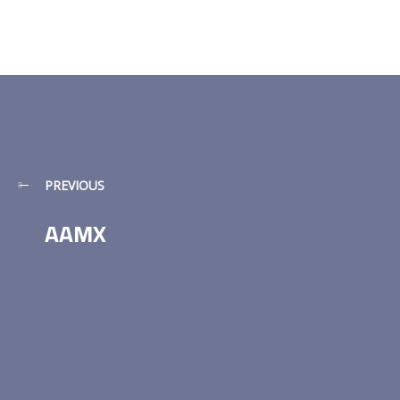
PREVIOUS
AAMX