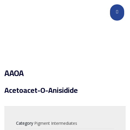
AAOA
Acetoacet-O-Anisidide
Category
Pigment Intermediates