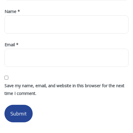
Name
*
Email
*
Save my name, email, and website in this browser for the next
time I comment.