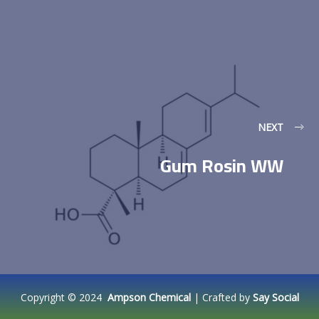
NEXT
Gum Rosin WW
Copyright © 2024
Ampson Chemical
| Crafted by
Say Social