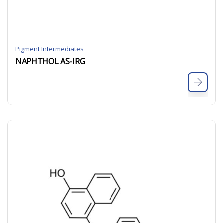
Pigment Intermediates
NAPHTHOL AS-IRG