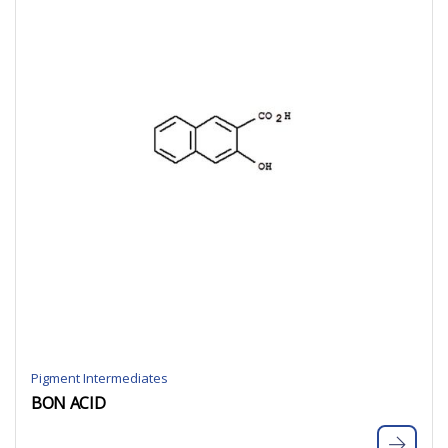
Pigment Intermediates
BON ACID