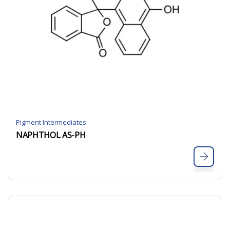
Pigment Intermediates
NAPHTHOL AS-PH