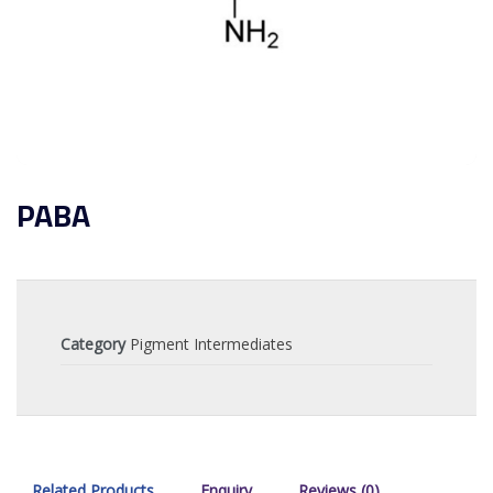
PABA
Category
Pigment Intermediates
Related Products
Enquiry
Reviews (0)