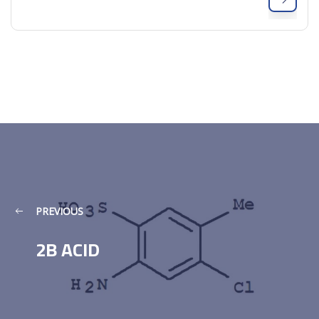
PREVIOUS
2B ACID