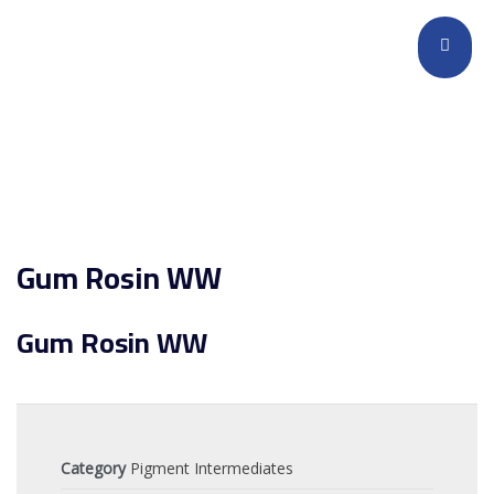
Gum Rosin WW
Gum Rosin WW
Category
Pigment Intermediates