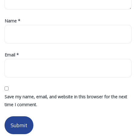
Name
*
Email
*
Save my name, email, and website in this browser for the next
time I comment.