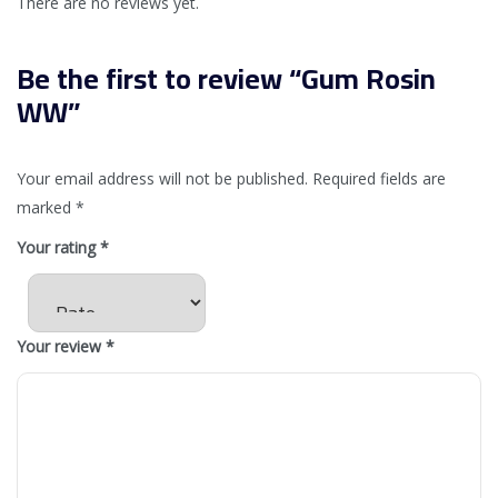
There are no reviews yet.
Be the first to review “Gum Rosin
WW”
Your email address will not be published.
Required fields are
marked
*
Your rating
*
Your review
*