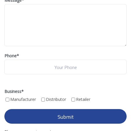
Message
*
Phone*
Business
*
Manufacturer
Distributor
Retailer