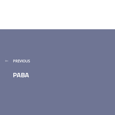
PREVIOUS
PABA