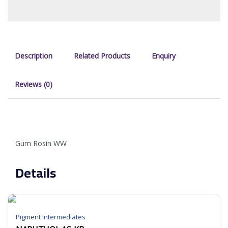
Description
Related Products
Enquiry
Reviews (0)
Gum Rosin WW
Details
Pigment Intermediates