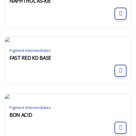
NAPHTHOL AS-KB
Pigment Intermediates
FAST RED KD BASE
Pigment Intermediates
BON ACID