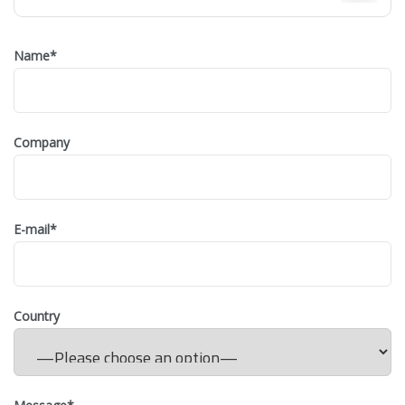
Name
*
Company
E-mail
*
Country