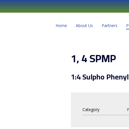
Home
About Us
Partners
P
1, 4 SPMP
1:4 Sulpho Pheny
Category
P