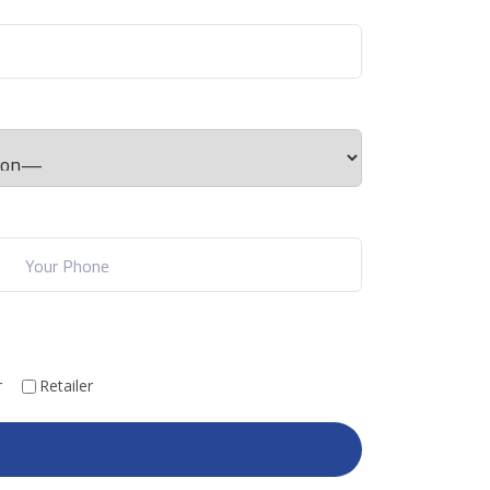
r
Retailer