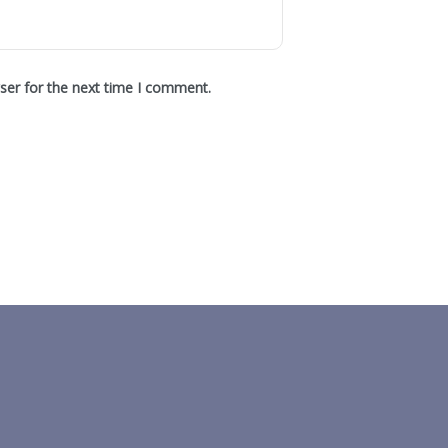
ser for the next time I comment.