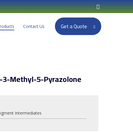
Get a Quote
roducts
Contact Us
l-3-Methyl-5-Pyrazolone
igment Intermediates