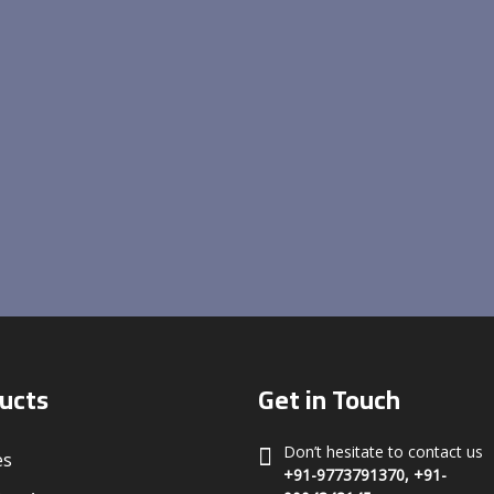
ucts
Get in Touch
Don’t hesitate to contact us
es
+91-9773791370, +91-