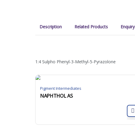
Description
Related Products
Enquiry
1:4 Sulpho Phenyl-3-Methyl-5-Pyrazolone
Pigment Intermediates
NAPHTHOL AS