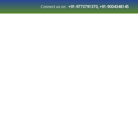
Connect us on :
+91-9773791370, +91-9004348145