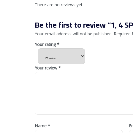
There are no reviews yet.
Be the first to review “1, 4 
Your email address will not be published.
Required 
Your rating
*
Your review
*
Name
*
E