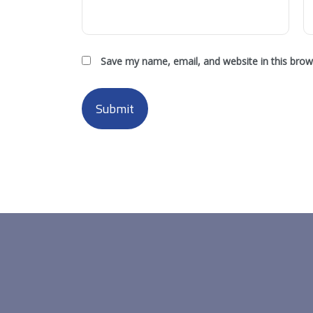
Save my name, email, and website in this brow