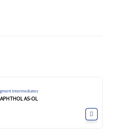
igment Intermediates
APHTHOL AS-OL