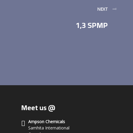
NEXT
1,3 SPMP
Meet us @
Ampson Chemicals
Samhita International