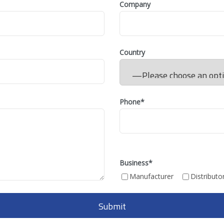
Company
Country
Phone*
Business
*
Manufacturer
Distributo