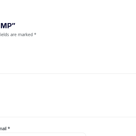
SPMP”
fields are marked
*
mail
*