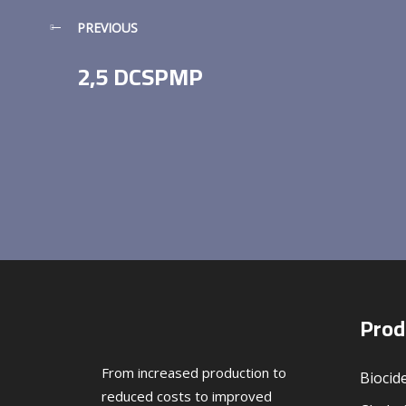
PREVIOUS
2,5 DCSPMP
Prod
From increased production to
Biocid
reduced costs to improved