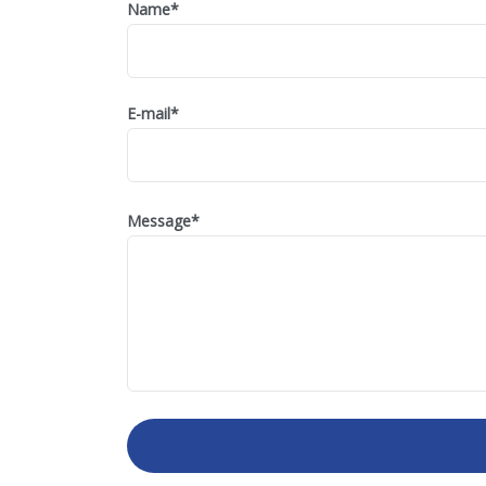
Name
*
E-mail
*
Message
*