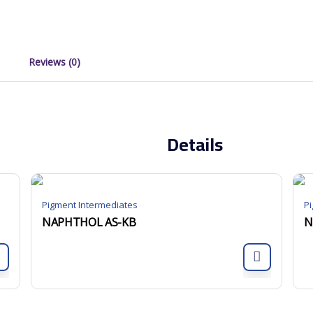
Reviews (0)
Details
Pigment Intermediates
P
NAPHTHOL AS-KB
N