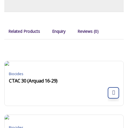
Related Products
Enquiry
Reviews (0)
Biocides
CTAC 30 (Arquad 16-29)
Biocides