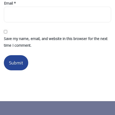
Email
*
Save my name, email, and website in this browser for the next
time I comment.