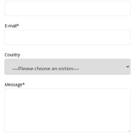
E-mail
*
Country
Message
*