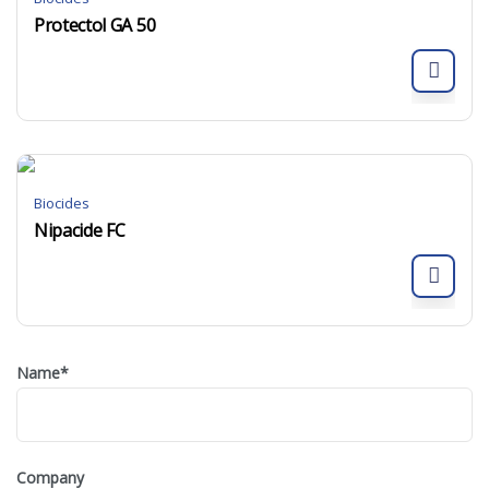
Protectol GA 50
Biocides
Nipacide FC
Name
*
Company