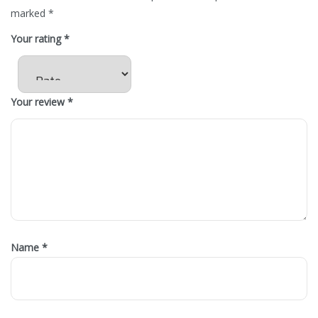
marked
*
Your rating
*
Your review
*
Name
*