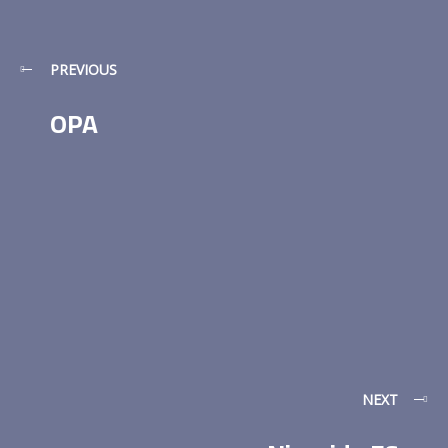
PREVIOUS
OPA
NEXT