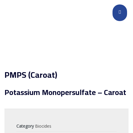
PMPS (Caroat)
Potassium Monopersulfate – Caroat
Category
Biocides