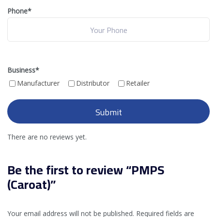
Phone*
Business
*
Manufacturer
Distributor
Retailer
There are no reviews yet.
Be the first to review “PMPS
(Caroat)”
Your email address will not be published.
Required fields are