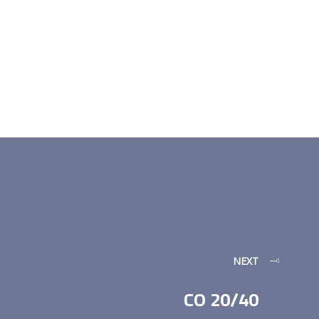
NEXT
CO 20/40