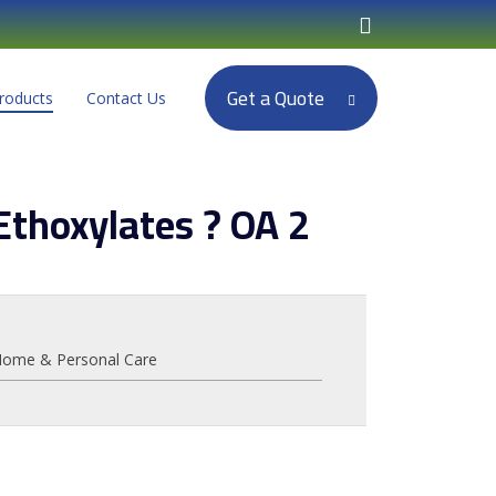
Get a Quote
roducts
Contact Us
Ethoxylates ? OA 2
ome & Personal Care