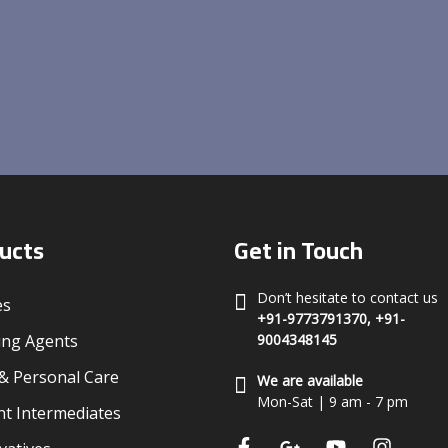
ucts
Get in Touch
Don’t hesitate to contact us
es
+91-9773791370, +91-
ing Agents
9004348145
 Personal Care
We are available
Mon-Sat | 9 am - 7 pm
t Intermediates