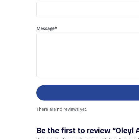
Message
*
There are no reviews yet.
Be the first to review “Oleyl