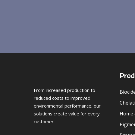
Prod
From increased production to
Biocid
reduced costs to improved
Chelat
environmental performance, our
Home &
solutions create value for every
customer.
Pigmen