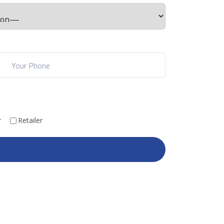
r
Retailer