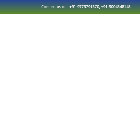
Connect us on :
+91-9773791370, +91-9004348145