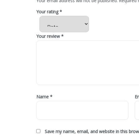
Your email address will not be published.
Required 
Your rating
*
Your review
*
Name
*
E
Save my name, email, and website in this brow