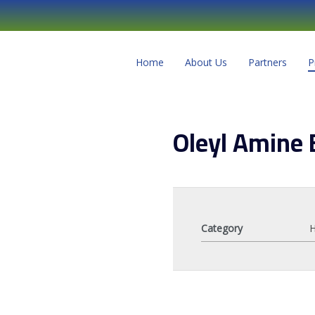
Home
About Us
Partners
P
Oleyl Amine 
Category
H