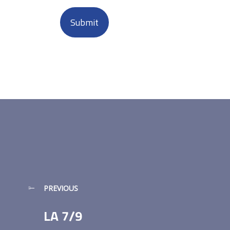
PREVIOUS
LA 7/9