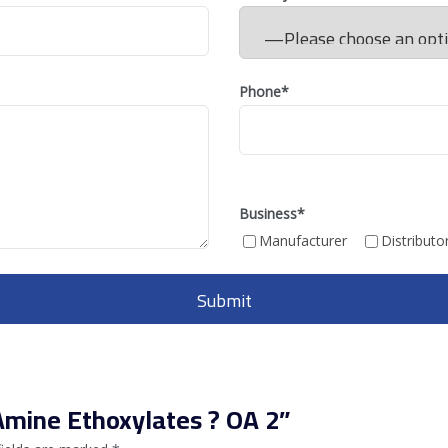
Phone*
Business
*
Manufacturer
Distributo
 Amine Ethoxylates ? OA 2”