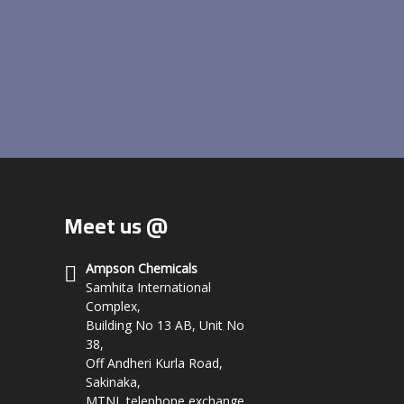
Meet us @
Ampson Chemicals
Samhita International
Complex,
Building No 13 AB, Unit No
38,
Off Andheri Kurla Road,
Sakinaka,
MTNL telephone exchange