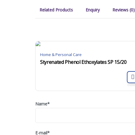
Related Products
Enquiry
Reviews (0)
Home & Personal Care
Styrenated Phenol Ethoxylates SP 15/20
Name
*
E-mail
*