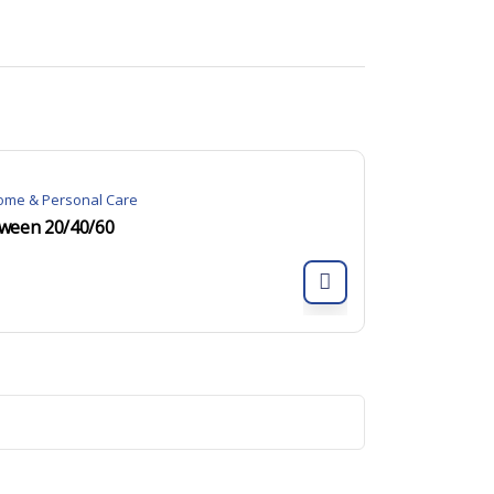
ome & Personal Care
ween 20/40/60