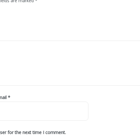
fields are marked
*
mail
*
ser for the next time I comment.