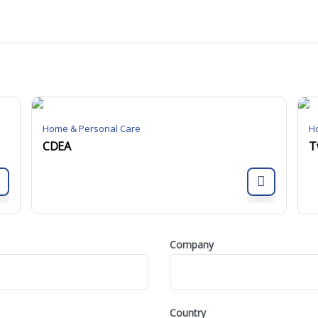
Home & Personal Care
H
CDEA
T
Company
Country