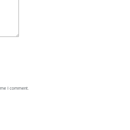
time I comment.