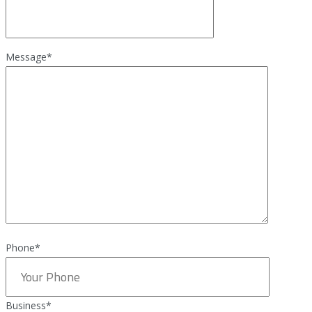
Message
*
Phone*
Business
*