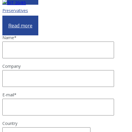
Preservatives
BIT 20/85
Read more
Name
*
Company
E-mail
*
Country