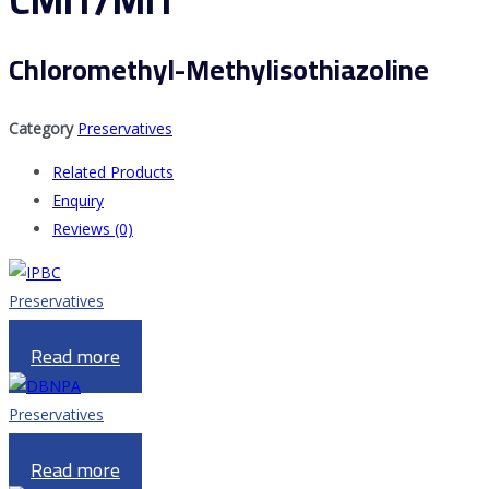
CMIT/MIT
Chloromethyl-Methylisothiazoline
Category
Preservatives
Related Products
Enquiry
Reviews (0)
Preservatives
IPBC
Read more
Preservatives
DBNPA
Read more