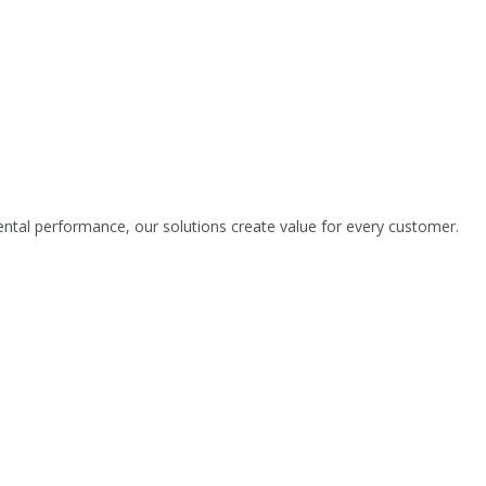
tal performance, our solutions create value for every customer.