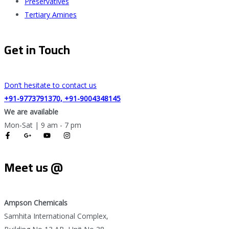
Preservatives
Tertiary Amines
Get in Touch
Don’t hesitate to contact us
+91-9773791370, +91-9004348145
We are available
Mon-Sat | 9 am - 7 pm
Meet us @
Ampson Chemicals
Samhita International Complex,