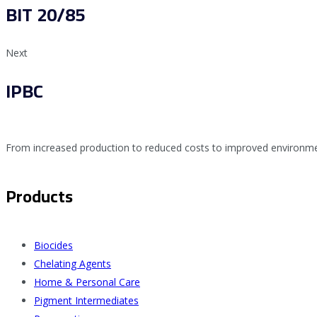
BIT 20/85
Next
IPBC
From increased production to reduced costs to improved environmen
Products
Biocides
Chelating Agents
Home & Personal Care
Pigment Intermediates