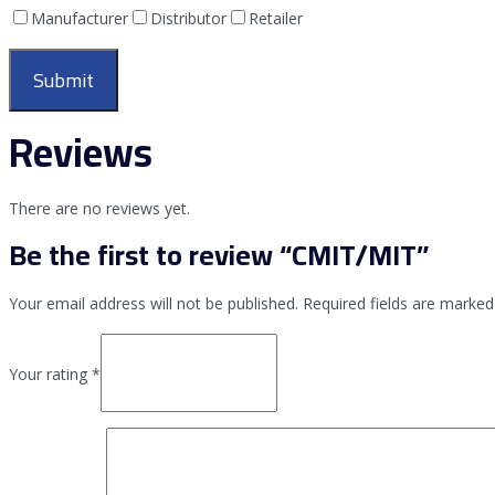
Manufacturer
Distributor
Retailer
Reviews
There are no reviews yet.
Be the first to review “CMIT/MIT”
Your email address will not be published.
Required fields are marke
Your rating
*