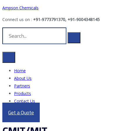
Ampson Chemicals
Connect us on :
+91-9773791370, +91-9004348145
Home
About Us
Partners
Products
Contact Us
Get a Quote