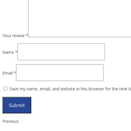
Your review
*
Name
*
Email
*
Save my name, email, and website in this browser for the next 
Previous