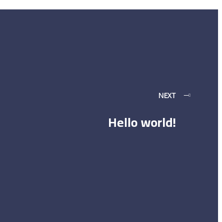
NEXT
Hello world!