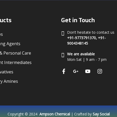
ucts
Get in Touch
Don’t hesitate to contact us
es
+91-9773791370, +91-
ing Agents
9004348145
 Personal Care
We are available
Mon-Sat | 9 am - 7 pm
t Intermediates
vatives
ry Amines
Copyright © 2024
Ampson Chemical
| Crafted by
Say Social