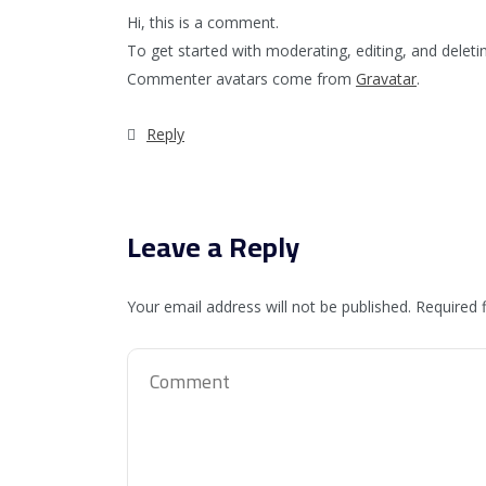
Hi, this is a comment.
To get started with moderating, editing, and dele
Commenter avatars come from
Gravatar
.
Reply
Leave a Reply
Your email address will not be published.
Required 