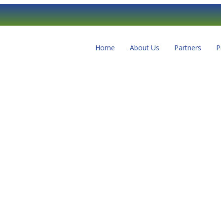
Home
About Us
Partners
P
r delete it, then start writing!