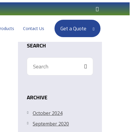
Get a Quote
roducts
Contact Us
SEARCH
ARCHIVE
October 2024
September 2020