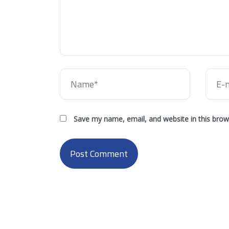
Save my name, email, and website in this brow