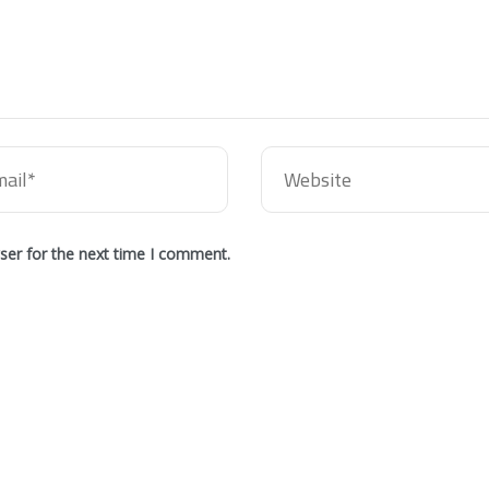
ser for the next time I comment.