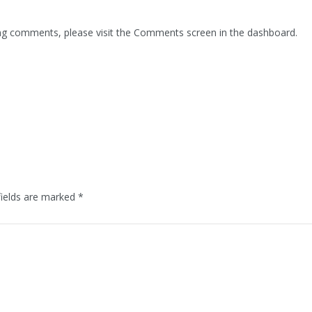
ting comments, please visit the Comments screen in the dashboard.
fields are marked
*