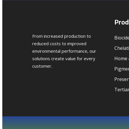
Prod
From increased production to
Biocid
reduced costs to improved
Chelat
environmental performance, our
Home &
solutions create value for every
customer.
Pigmen
Preser
Tertia