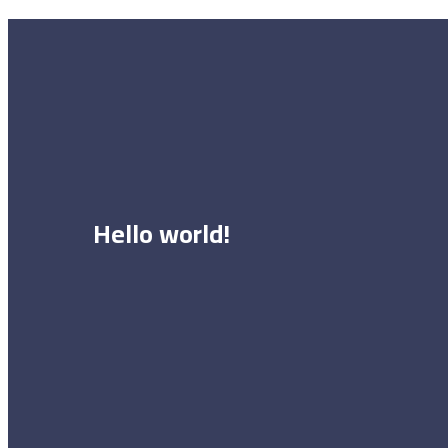
Hello world!