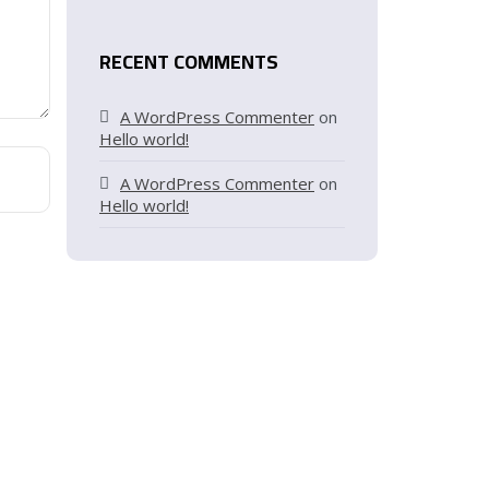
RECENT COMMENTS
A WordPress Commenter
on
Hello world!
A WordPress Commenter
on
Hello world!