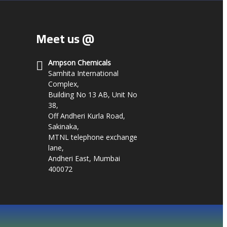
Meet us @
Ampson Chemicals
Samhita International
Complex,
Building No 13 AB, Unit No
38,
Off Andheri Kurla Road,
Sakinaka,
MTNL telephone exchange
lane,
Andheri East, Mumbai
400072