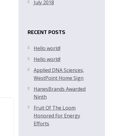
July 2018
RECENT POSTS
Hello world!
Hello world!
Applied DNA Sciences,
WestPoint Home Sign
HanesBrands Awarded
Ninth
Fruit Of The Loom
Honored For Energy
Efforts