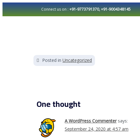
Connect us on :
+91-9773791370, +91-9004348145
Welcome to WordPress. This is your first post. Edit o
Posted in
Uncategorized
One thought
A WordPress Commenter
says:
September 24, 2020 at 4:57 am