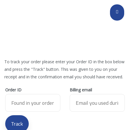
To track your order please enter your Order ID in the box below
and press the "Track" button. This was given to you on your
receipt and in the confirmation email you should have received.
Order ID
Billing email
Track