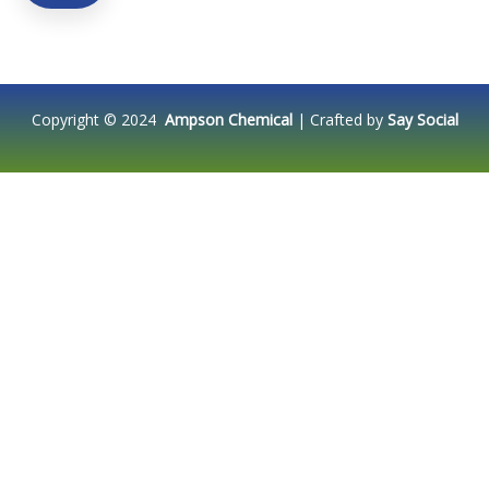
Copyright © 2024
Ampson Chemical
| Crafted by
Say Social