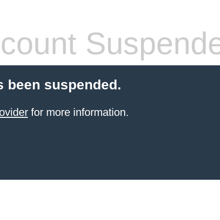
count Suspend
s been suspended.
ovider
for more information.