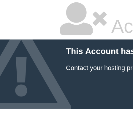
Ac
This Account ha
Contact your hosting pr